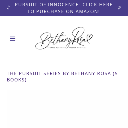
PURSUIT OF INNOCENCE- CLICK HERE
TO PURCHASE ON AMAZON!
THE PURSUIT SERIES BY BETHANY ROSA (5
BOOKS)