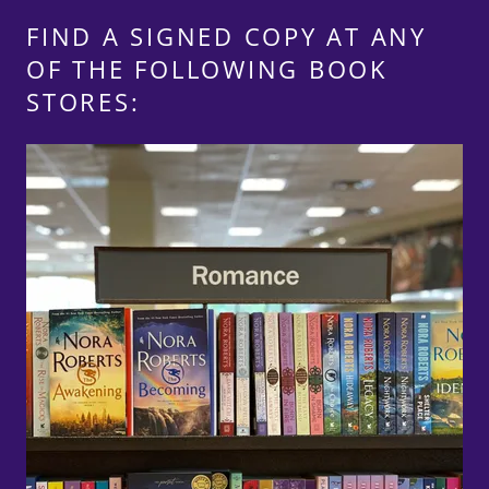
FIND A SIGNED COPY AT ANY
OF THE FOLLOWING BOOK
STORES: