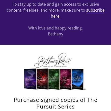
To stay up to date and gain access to exclusive
content, freebies, and more, make sure to
subscribe
here.
With love and happy reading,
Bethany
Purchase signed copies of The
Pursuit Series