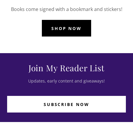
Books come signed with a bookmark and stickers!
SHOP NOW
Join My Reader List
Updates, early content and giveaways!
SUBSCRIBE NOW