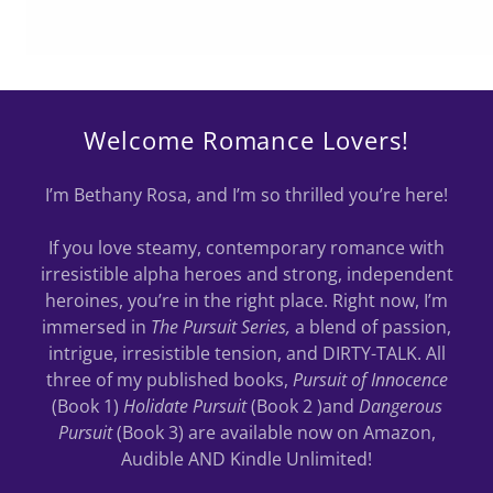
Welcome Romance Lovers!
I’m Bethany Rosa, and I’m so thrilled you’re here!
If you love steamy, contemporary romance with
irresistible alpha heroes and strong, independent
heroines, you’re in the right place. Right now, I’m
immersed in
The Pursuit Series,
a blend of passion,
intrigue, irresistible tension, and DIRTY-TALK. All
three of my published books,
Pursuit of Innocence
(Book 1)
Holidate Pursuit
(Book 2 )and
Dangerous
Pursuit
(Book 3) are available now on Amazon,
Audible AND Kindle Unlimited!