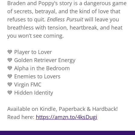
Braden and Poppy’s story is a dangerous game
of secrets, betrayal, and the kind of love that
refuses to quit.
Endless Pursuit
will leave you
breathless with tension, heartbreak, and heat
you won’t see coming.
💙 Player to Lover
💙 Golden Retriever Energy
💙 Alpha in the Bedroom
💙 Enemies to Lovers
💙 Virgin FMC
💙 Hidden Identity
Available on Kindle, Paperback & Hardback!
Read here:
https://amzn.to/4ksDugi