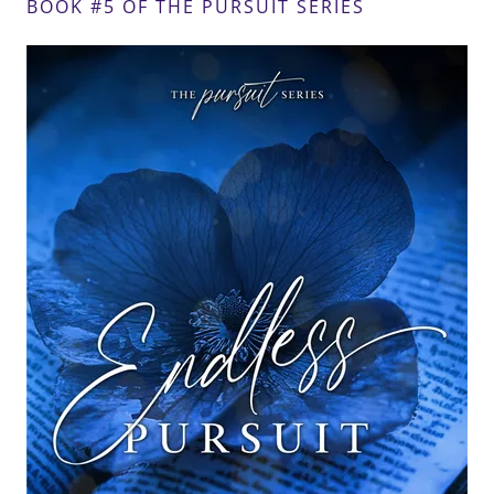
BOOK #5 OF THE PURSUIT SERIES