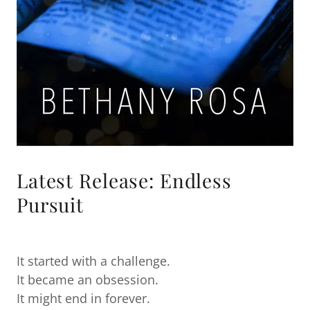
Latest Release: Endless
Pursuit
It started with a challenge.
It became an obsession.
It might end in forever.